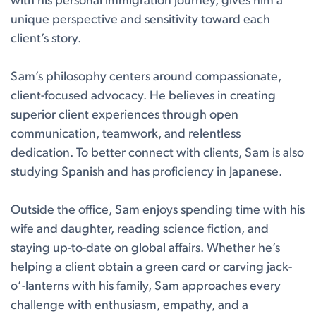
with his personal immigration journey, gives him a
unique perspective and sensitivity toward each
client’s story.
Sam’s philosophy centers around compassionate,
client-focused advocacy. He believes in creating
superior client experiences through open
communication, teamwork, and relentless
dedication. To better connect with clients, Sam is also
studying Spanish and has proficiency in Japanese.
Outside the office, Sam enjoys spending time with his
wife and daughter, reading science fiction, and
staying up-to-date on global affairs. Whether he’s
helping a client obtain a green card or carving jack-
o’-lanterns with his family, Sam approaches every
challenge with enthusiasm, empathy, and a