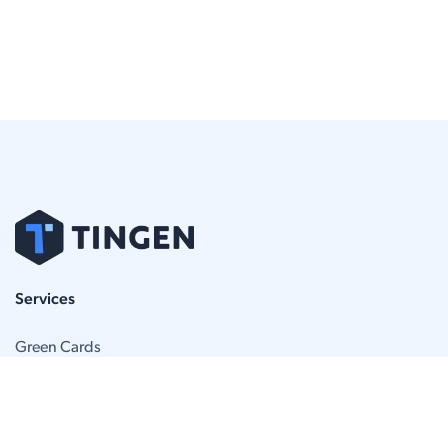
Services
Green Cards
BIA Appeals
Removal Defense
Attorneys