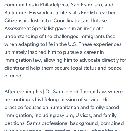
communities in Philadelphia, San Francisco, and
Baltimore. His work as a Life Skills English teacher,
Citizenship Instructor Coordinator, and Intake
Assessment Specialist gave him an in-depth
understanding of the challenges immigrants face
when adapting to life in the U.S. These experiences
ultimately inspired him to pursue a career in
immigration law, allowing him to advocate directly for
clients and help them secure legal status and peace
of mind.
After earning his J.D., Sam joined Tingen Law, where
he continues his lifelong mission of service. His
practice focuses on humanitarian and family-based
immigration, including asylum, U visas, and family
petitions. Sam’s professional background, combined