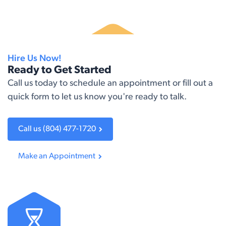
Hire Us Now!
Ready to Get Started
Call us today to schedule an appointment or fill out a
quick form to let us know you're ready to talk.​
Call us (804) 477-1720
Make an A​​ppointment