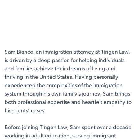
Sam Bianco, an immigration attorney at Tingen Law,
is driven by a deep passion for helping individuals
and families achieve their dreams of living and
thriving in the United States. Having personally
experienced the complexities of the immigration
system through his own family’s journey, Sam brings
both professional expertise and heartfelt empathy to
his clients’ cases.
Before joining Tingen Law, Sam spent over a decade
working in adult education, serving immigrant