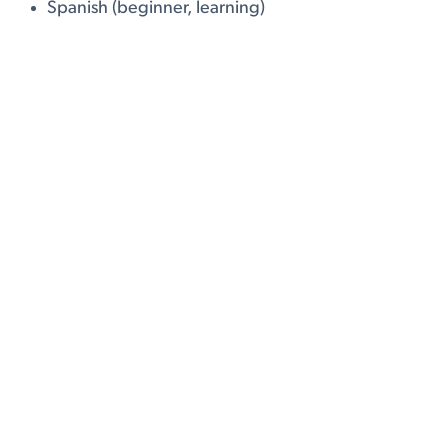
Spanish (beginner, learning)