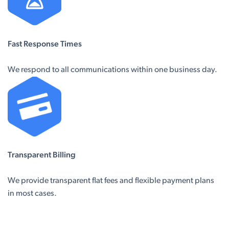
Fast Response Times
We respond to all communications within one business day.
Transparent Billing
We provide transparent flat fees and flexible payment plans
in most cases.