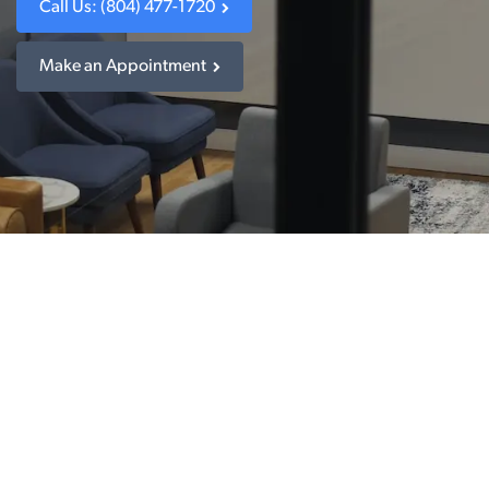
Call Us: (804) 477-1720
Make an Appointment