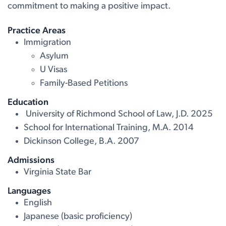
commitment to making a positive impact.
Practice Areas
Immigration
Asylum
U Visas
Family-Based Petitions
Education
University of Richmond School of Law, J.D. 2025
School for International Training, M.A. 2014
Dickinson College, B.A. 2007
Admissions
Virginia State Bar
Languages
English
Japanese (basic proficiency)