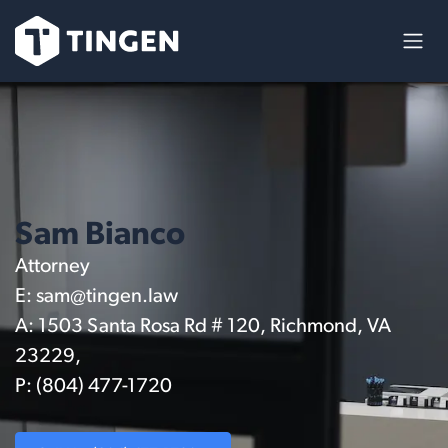
Skip to Content
Sam Bianco
Attorney
E:
sam@tingen.law
A: 1503 Santa Rosa Rd # 120, Richmond, VA
23229,
P: (804) 477-1720