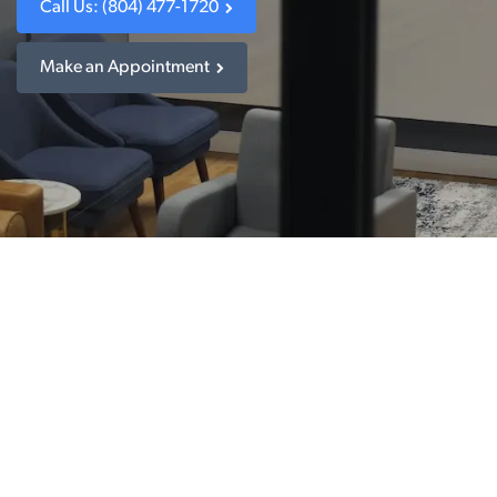
Call Us: (804) 477-1720
Make an Appointment