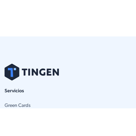
Servicios
Green Cards
Apelaciones de la BIA
Defensa de deportación
Abogados