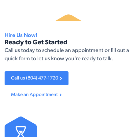
Hire Us Now!
Ready to Get Started
Call us today to schedule an appointment or fill out a
quick form to let us know you're ready to talk.​
Call us (804) 477-1720
Make an A​​ppointment