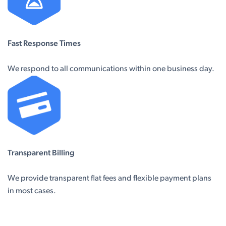
Fast Response Times
We respond to all communications within one business day.
Transparent Billing
We provide transparent flat fees and flexible payment plans
in most cases.