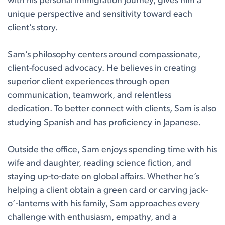
with his personal immigration journey, gives him a
unique perspective and sensitivity toward each
client’s story.
Sam’s philosophy centers around compassionate,
client-focused advocacy. He believes in creating
superior client experiences through open
communication, teamwork, and relentless
dedication. To better connect with clients, Sam is also
studying Spanish and has proficiency in Japanese.
Outside the office, Sam enjoys spending time with his
wife and daughter, reading science fiction, and
staying up-to-date on global affairs. Whether he’s
helping a client obtain a green card or carving jack-
o’-lanterns with his family, Sam approaches every
challenge with enthusiasm, empathy, and a