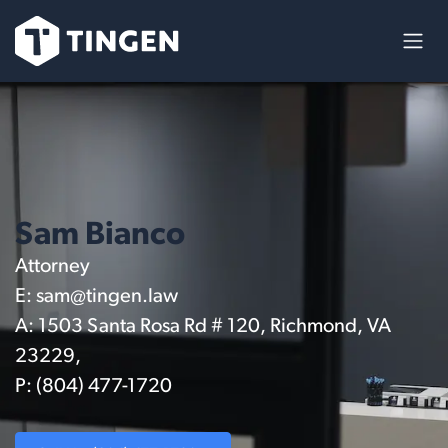
Ir al contenido
Sam Bianco
Attorney
E:
sam@tingen.law
A: 1503 Santa Rosa Rd # 120, Richmond, VA
23229,
P: (804) 477-1720