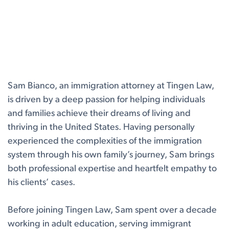
Sam Bianco, an immigration attorney at Tingen Law,
is driven by a deep passion for helping individuals
and families achieve their dreams of living and
thriving in the United States. Having personally
experienced the complexities of the immigration
system through his own family’s journey, Sam brings
both professional expertise and heartfelt empathy to
his clients’ cases.
Before joining Tingen Law, Sam spent over a decade
working in adult education, serving immigrant