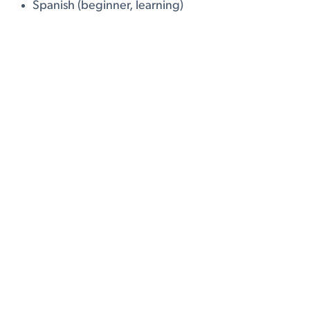
Spanish (beginner, learning)