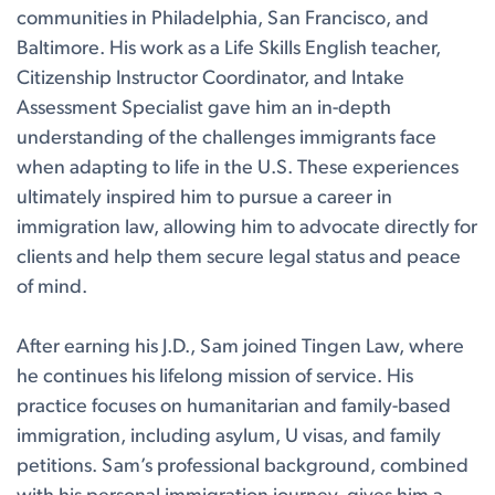
communities in Philadelphia, San Francisco, and
Baltimore. His work as a Life Skills English teacher,
Citizenship Instructor Coordinator, and Intake
Assessment Specialist gave him an in-depth
understanding of the challenges immigrants face
when adapting to life in the U.S. These experiences
ultimately inspired him to pursue a career in
immigration law, allowing him to advocate directly for
clients and help them secure legal status and peace
of mind.
After earning his J.D., Sam joined Tingen Law, where
he continues his lifelong mission of service. His
practice focuses on humanitarian and family-based
immigration, including asylum, U visas, and family
petitions. Sam’s professional background, combined