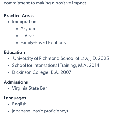
commitment to making a positive impact.
Practice Areas
Immigration
Asylum
U Visas
Family-Based Petitions
Education
University of Richmond School of Law, J.D. 2025
School for International Training, M.A. 2014
Dickinson College, B.A. 2007
Admissions
Virginia State Bar
Languages
English
Japanese (basic proficiency)