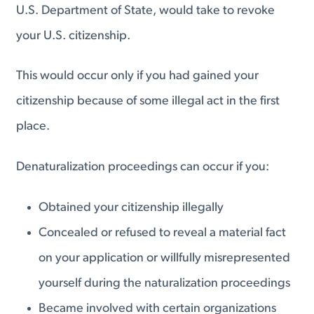
U.S. Department of State, would take to revoke
your U.S. citizenship.
This would occur only if you had gained your
citizenship because of some illegal act in the first
place.
Denaturalization proceedings can occur if you:
Obtained your citizenship illegally
Concealed or refused to reveal a material fact
on your application or willfully misrepresented
yourself during the naturalization proceedings
Became involved with certain organizations