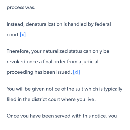
process was.
Instead, denaturalization is handled by federal
court.
[x]
Therefore, your naturalized status can only be
revoked once a final order from a judicial
proceeding has been issued.
[xi]
You will be given notice of the suit which is typically
filed in the district court where you live.
Once you have been served with this notice, you
have 60 days to respond and argue why you