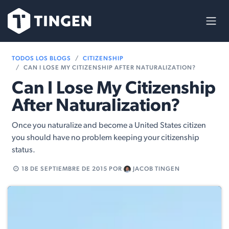
Ir al contenido
TODOS LOS BLOGS
CITIZENSHIP
CAN I LOSE MY CITIZENSHIP AFTER NATURALIZATION?
Can I Lose My Citizenship
After Naturalization?
Once you naturalize and become a United States citizen
you should have no problem keeping your citizenship
status.
18 DE SEPTIEMBRE DE 2015
POR
JACOB TINGEN