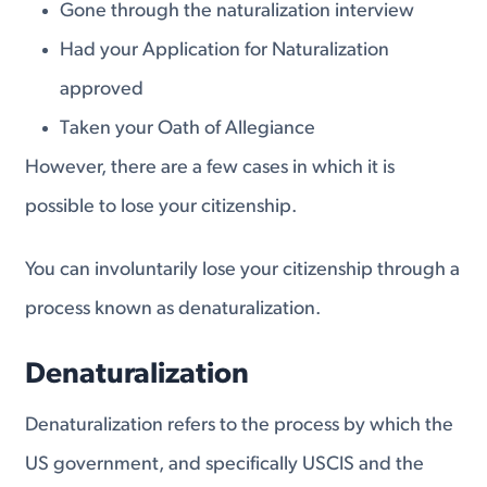
Gone through the naturalization interview
Had your Application for Naturalization
approved
Taken your Oath of Allegiance
However, there are a few cases in which it is
possible to lose your citizenship.
You can involuntarily lose your citizenship through a
process known as denaturalization.
Denaturalization
Denaturalization refers to the process by which the
US government, and specifically USCIS and the