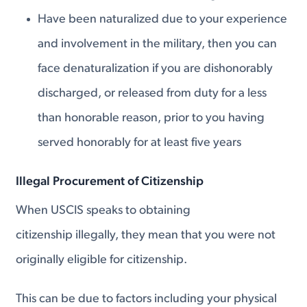
Have been naturalized due to your experience
and involvement in the military, then you can
face denaturalization if you are dishonorably
discharged, or released from duty for a less
than honorable reason, prior to you having
served honorably for at least five years
Illegal Procurement of Citizenship
When USCIS speaks to obtaining
citizenship illegally, they mean that you were not
originally eligible for citizenship.
This can be due to factors including your physical