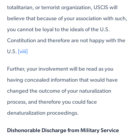
totalitarian, or terrorist organization, USCIS will
believe that because of your association with such,
you cannot be loyal to the ideals of the U.S.
Constitution and therefore are not happy with the
U.S.
[viii]
Further, your involvement will be read as you
having concealed information that would have
changed the outcome of your naturalization
process, and therefore you could face
denaturalization proceedings.
Dishonorable Discharge from Military Service