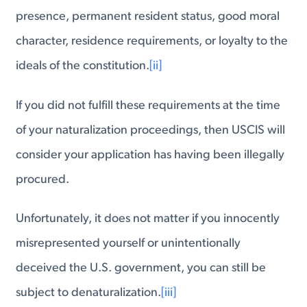
presence, permanent resident status, good moral
character, residence requirements, or loyalty to the
ideals of the constitution.
[ii]
If you did not fulfill these requirements at the time
of your naturalization proceedings, then USCIS will
consider your application has having been illegally
procured.
Unfortunately, it does not matter if you innocently
misrepresented yourself or unintentionally
deceived the U.S. government, you can still be
subject to denaturalization.
[iii]