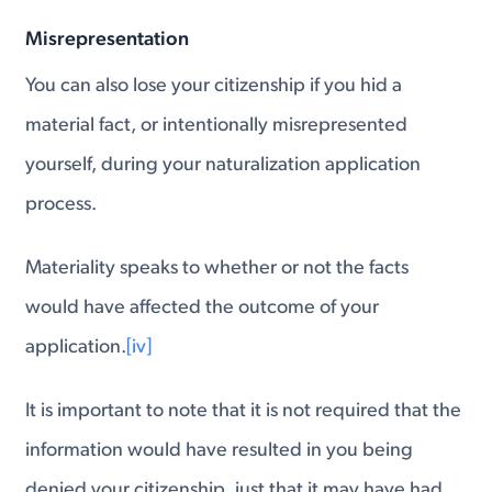
Misrepresentation
You can also lose your citizenship if you hid a
material fact, or intentionally misrepresented
yourself, during your naturalization application
process.
Materiality speaks to whether or not the facts
would have affected the outcome of your
application.
[iv]
It is important to note that it is not required that the
information would have resulted in you being
denied your citizenship, just that it may have had