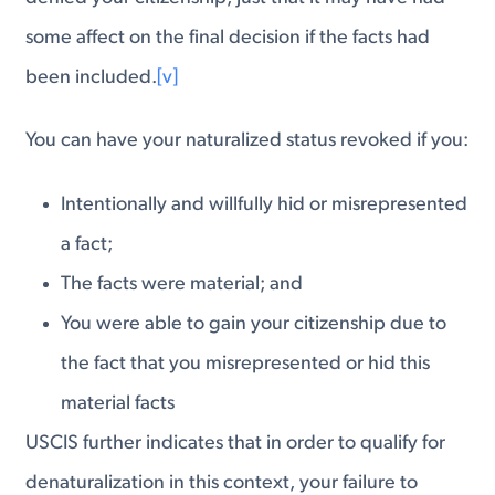
some affect on the final decision if the facts had
been included.
[v]
You can have your naturalized status revoked if you:
Intentionally and willfully hid or misrepresented
a fact;
The facts were material; and
You were able to gain your citizenship due to
the fact that you misrepresented or hid this
material facts
USCIS further indicates that in order to qualify for
denaturalization in this context, your failure to