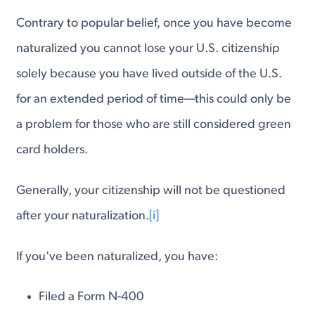
Contrary to popular belief, once you have become
naturalized you cannot lose your U.S. citizenship
solely because you have lived outside of the U.S.
for an extended period of time—this could only be
a problem for those who are still considered green
card holders.
Generally, your citizenship will not be questioned
after your naturalization.
[i]
If you've been naturalized, you have:
Filed a Form N-400