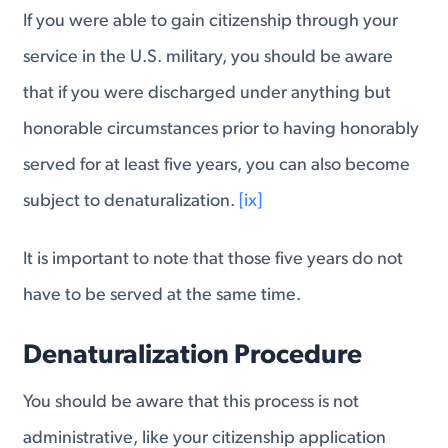
If you were able to gain citizenship through your
service in the U.S. military, you should be aware
that if you were discharged under anything but
honorable circumstances prior to having honorably
served for at least five years, you can also become
subject to denaturalization.
[ix]
It is important to note that those five years do not
have to be served at the same time.
Denaturalization Procedure
You should be aware that this process is not
administrative, like your citizenship application