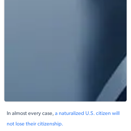
In almost every case,
a naturalized U.S. citizen will
not lose their citizenship.