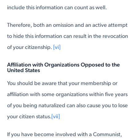
include this information can count as well.
Therefore, both an omission and an active attempt
to hide this information can result in the revocation
of your citizenship.
[vi]
Affiliation with Organizations Opposed to the
United States
You should be aware that your membership or
affiliation with some organizations within five years
of you being naturalized can also cause you to lose
your citizen status.
[vii]
If you have become involved with a Communist,