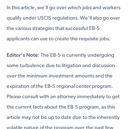
In this article, we’ll go over which jobs and workers
qualify under USCIS regulations. We’ll also go over
the various strategies that successful EB-5
applicants can use to create the requisite jobs.
Editor’s Note:
The EB-5 is currently undergoing
some turbulence due to litigation and discussion
over the minimum investment amounts and the
expiration of the EB-5 regional center program.
Please consult with an attorney immediately to get
the current facts about the EB-5 program, as this
article may not be up to date due to the inherently
volatile nature of the program over the past few