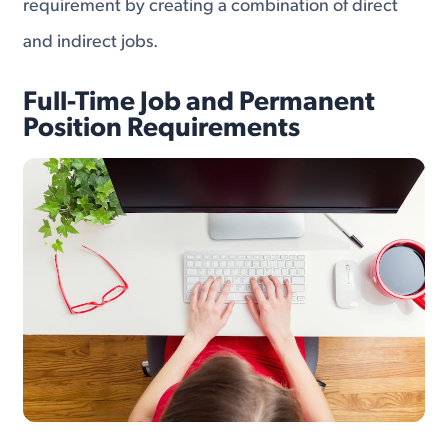
requirement by creating a combination of direct
and indirect jobs.
Full-Time Job and Permanent
Position Requirements