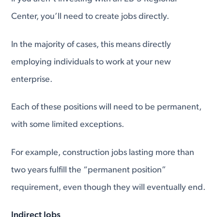
Center, you’ll need to create jobs directly.
In the majority of cases, this means directly
employing individuals to work at your new
enterprise.
Each of these positions will need to be permanent,
with some limited exceptions.
For example, construction jobs lasting more than
two years fulfill the “permanent position”
requirement, even though they will eventually end.
Indirect Jobs