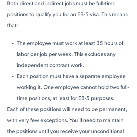
Both direct and indirect jobs must be full-time
positions to qualify you for an EB-5 visa. This means
that:
The employee must work at least 35 hours of
labor per job per week. This excludes any
independent contract work.
Each position must have a separate employee
working it. One employee cannot hold two full-
time positions, at least for EB-5 purposes.
Each of these positions will need to be permanent,
with very few exceptions. You'll need to maintain
the positions until you receive your unconditional