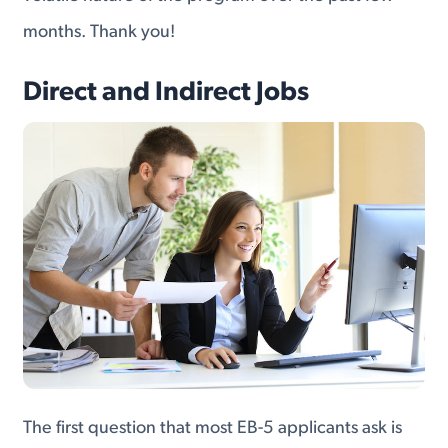
months. Thank you!
Direct and Indirect Jobs
The first question that most EB-5 applicants ask is