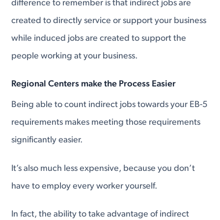
difference to remember is that indirect jobs are
created to directly service or support your business
while induced jobs are created to support the
people working at your business.
Regional Centers make the Process Easier
Being able to count indirect jobs towards your EB-5
requirements makes meeting those requirements
significantly easier.
It’s also much less expensive, because you don’t
have to employ every worker yourself.
In fact, the ability to take advantage of indirect