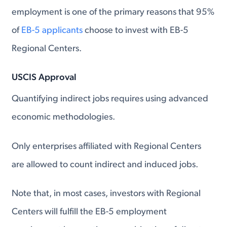
employment is one of the primary reasons that 95%
of
EB-5 applicants
choose to invest with EB-5
Regional Centers.
USCIS Approval
Quantifying indirect jobs requires using advanced
economic methodologies.
Only enterprises affiliated with Regional Centers
are allowed to count indirect and induced jobs.
Note that, in most cases, investors with Regional
Centers will fulfill the EB-5 employment