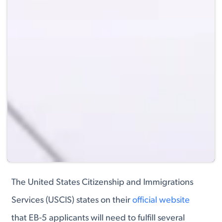
The United States Citizenship and Immigrations
Services (USCIS) states on their
official website
that EB-5 applicants will need to fulfill several