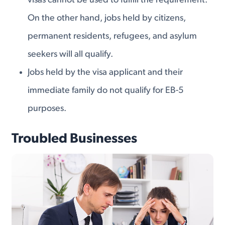
visas cannot be used to fulfill the requirement.
On the other hand, jobs held by citizens,
permanent residents, refugees, and asylum
seekers will all qualify.
Jobs held by the visa applicant and their
immediate family do not qualify for EB-5
purposes.
Troubled Businesses