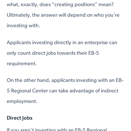
what, exactly, does “creating positions” mean?
Ultimately, the answer will depend on who you're
investing with.
Applicants investing directly in an enterprise can
only count direct jobs towards their EB-5
requirement.
On the other hand, applicants investing with an EB-
5 Regional Center can take advantage of indirect
employment.
Direct Jobs
If you aren’t investing with an EB-5 Regional