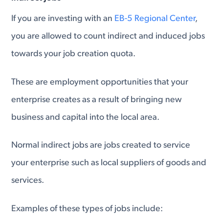
If you are investing with an
EB-5 Regional Center
,
you are allowed to count indirect and induced jobs
towards your job creation quota.
These are employment opportunities that your
enterprise creates as a result of bringing new
business and capital into the local area.
Normal indirect jobs are jobs created to service
your enterprise such as local suppliers of goods and
services.
Examples of these types of jobs include: