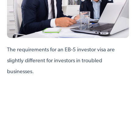
The requirements for an EB-5 investor visa are
slightly different for investors in troubled
businesses.
Troubled businesses are companies that, prior to
investment, had been experiencing a serious
decline in net worth and (in most cases)
employment.