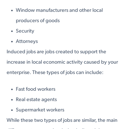
Window manufacturers and other local
producers of goods
Security
Attorneys
Induced jobs are jobs created to support the
increase in local economic activity caused by your
enterprise. These types of jobs can include:
Fast food workers
Real estate agents
Supermarket workers
While these two types of jobs are similar, the main