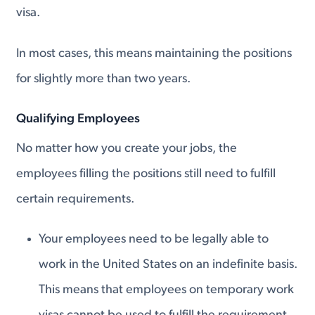
visa.
In most cases, this means maintaining the positions
for slightly more than two years.
Qualifying Employees
No matter how you create your jobs, the
employees filling the positions still need to fulfill
certain requirements.
Your employees need to be legally able to
work in the United States on an indefinite basis.
This means that employees on temporary work