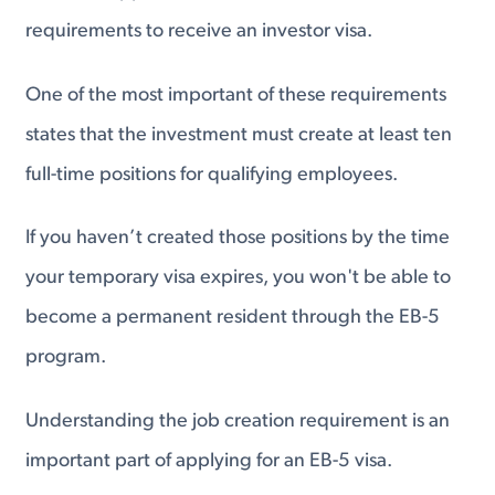
requirements to receive an investor visa.
One of the most important of these requirements
states that the investment must create at least ten
full-time positions for qualifying​ employees.
If you haven’t created those positions by the time
your temporary visa expires, you won't be able to
become a permanent resident through the EB-5
program.
Understanding the job creation requirement is an
important part of applying for an EB-5 visa.