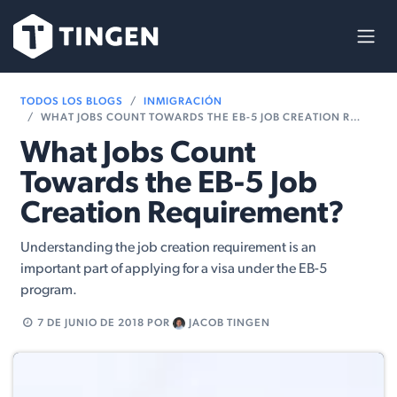
Ir al contenido
TODOS LOS BLOGS
INMIGRACIÓN
WHAT JOBS COUNT TOWARDS THE EB-5 JOB CREATION REQUIREMENT?
What Jobs Count
Towards the EB-5 Job
Creation Requirement?
Understanding the job creation requirement is an
important part of applying for a visa under the EB-5
program.
7 DE JUNIO DE 2018
POR
JACOB TINGEN