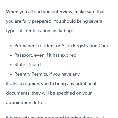
When you attend your interview, make sure that
you are fully prepared. You should bring several
types of identification, including:
Permanent resident or Alien Registration Card
Passport, even if it has expired
State ID card
Reentry Permits, if you have any
If USCIS requires you to bring any additional
documents, they will be specified on your
appointment letter.