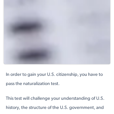
In order to gain your U.S. citizenship, you have to
pass the naturalization test.
This test will challenge your understanding of U.S.
history, the structure of the U.S. government, and