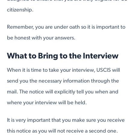
citizenship.
Remember, you are under oath so it is important to
be honest with your answers.
What to Bring to the Interview
When it is time to take your interview, USCIS will
send you the necessary information through the
mail. The notice will explicitly tell you when and
where your interview will be held.
It is very important that you make sure you receive
this notice as you will not receive a second one.