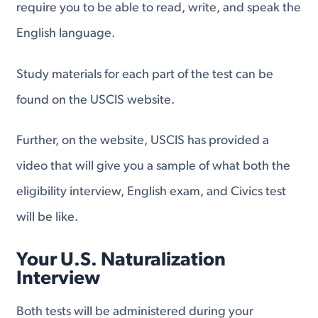
require you to be able to read, write, and speak the
English language.
Study materials for each part of the test can be
found on the USCIS website.
Further, on the website, USCIS has provided a
video that will give you a sample of what both the
eligibility interview, English exam, and Civics test
will be like.
Your U.S. Naturalization
Interview
Both tests will be administered during your