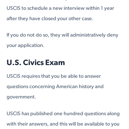
USCIS to schedule a new interview within 1 year
after they have closed your other case.
If you do not do so, they will administratively deny
your application.
U.S. Civics Exam
USCIS requires that you be able to answer
questions concerning American history and
government.
USCIS has published one hundred questions along
with their answers, and this will be available to you