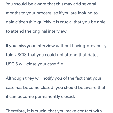
You should be aware that this may add several
months to your process, so if you are looking to
gain citizenship quickly it is crucial that you be able
to attend the original interview.
If you miss your interview without having previously
told USCIS that you could not attend that date,
USCIS will close your case file.
Although they will notify you of the fact that your
case has become closed, you should be aware that
it can become permanently closed.
Therefore, it is crucial that you make contact with