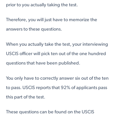
prior to you actually taking the test.
Therefore, you will just have to memorize the
answers to these questions.
When you actually take the test, your interviewing
USCIS officer will pick ten out of the one hundred
questions that have been published.
You only have to correctly answer six out of the ten
to pass. USCIS reports that 92% of applicants pass
this part of the test.
These questions can be found on the USCIS