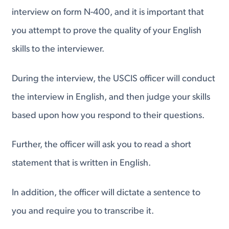
interview on form N-400, and it is important that
you attempt to prove the quality of your English
skills to the interviewer.
During the interview, the USCIS officer will conduct
the interview in English, and then judge your skills
based upon how you respond to their questions.
Further, the officer will ask you to read a short
statement that is written in English.
In addition, the officer will dictate a sentence to
you and require you to transcribe it.