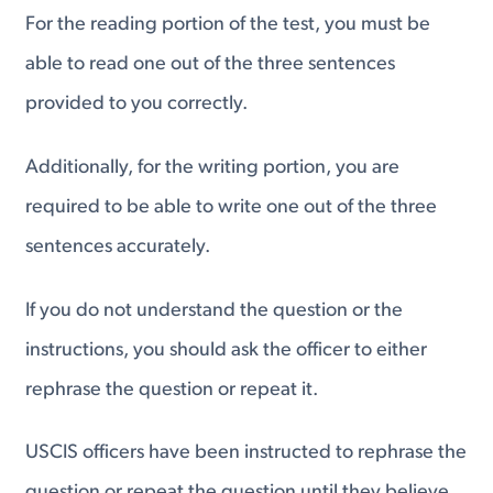
For the reading portion of the test, you must be
able to read one out of the three sentences
provided to you correctly.
Additionally, for the writing portion, you are
required to be able to write one out of the three
sentences accurately.
If you do not understand the question or the
instructions, you should ask the officer to either
rephrase the question or repeat it.
USCIS officers have been instructed to rephrase the
question or repeat the question until they believe