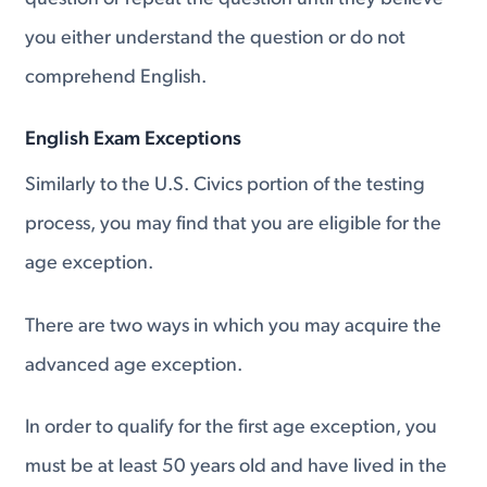
you either understand the question or do not
comprehend English.
English Exam Exceptions
Similarly to the U.S. Civics portion of the testing
process, you may find that you are eligible for the
age exception.
There are two ways in which you may acquire the
advanced age exception.
In order to qualify for the first age exception, you
must be at least 50 years old and have lived in the