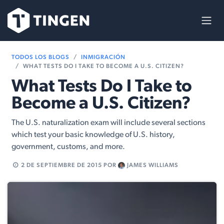
Ir al contenido
TODOS LOS BLOGS
INMIGRACIÓN
WHAT TESTS DO I TAKE TO BECOME A U.S. CITIZEN?
What Tests Do I Take to
Become a U.S. Citizen?
The U.S. naturalization exam will include several sections
which test your basic knowledge of U.S. history,
government, customs, and more.
2 DE SEPTIEMBRE DE 2015
POR
JAMES WILLIAMS