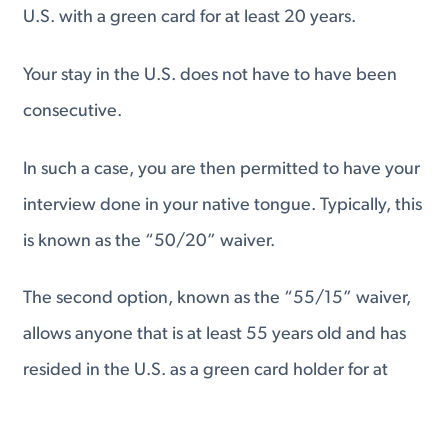
U.S. with a green card for at least 20 years.
Your stay in the U.S. does not have to have been
consecutive.
In such a case, you are then permitted to have your
interview done in your native tongue. Typically, this
is known as the “50/20” waiver.
The second option, known as the “55/15” waiver,
allows anyone that is at least 55 years old and has
resided in the U.S. as a green card holder for at
least 15 years to have their interview in their native
language as well.