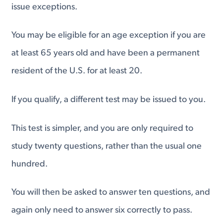
issue exceptions.
You may be eligible for an age exception if you are
at least 65 years old and have been a permanent
resident of the U.S. for at least 20.
If you qualify, a different test may be issued to you.
This test is simpler, and you are only required to
study twenty questions, rather than the usual one
hundred.
You will then be asked to answer ten questions, and
again only need to answer six correctly to pass.