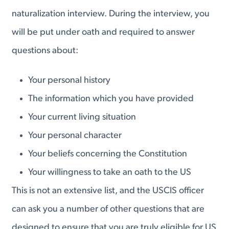
naturalization interview. During the interview, you
will be put under oath and required to answer
questions about:
Your personal history
The information which you have provided
Your current living situation
Your personal character
Your beliefs concerning the Constitution
Your willingness to take an oath to the US
This is not an extensive list, and the USCIS officer
can ask you a number of other questions that are
designed to ensure that you are truly eligible for US