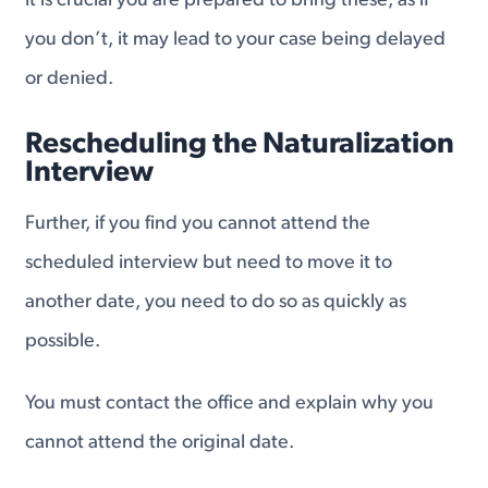
It is crucial you are prepared to bring these, as if
you don’t, it may lead to your case being delayed
or denied.
Rescheduling the Naturalization
Interview
Further, if you find you cannot attend the
scheduled interview but need to move it to
another date, you need to do so as quickly as
possible.
You must contact the office and explain why you
cannot attend the original date.