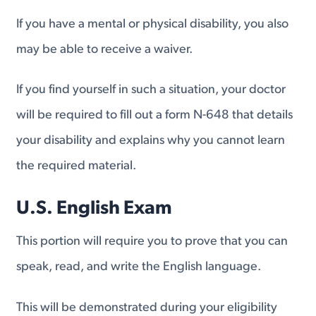
If you have a mental or physical disability, you also
may be able to receive a waiver.
If you find yourself in such a situation, your doctor
will be required to fill out a form N-648 that details
your disability and explains why you cannot learn
the required material.
U.S. English Exam
This portion will require you to prove that you can
speak, read, and write the English language.
This will be demonstrated during your eligibility