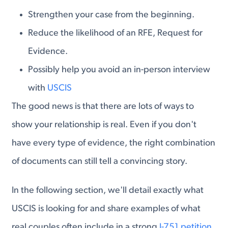
Strengthen your case from the beginning.
Reduce the likelihood of an RFE, Request for
Evidence.
Possibly help you avoid an in-person interview
with
USCIS
The good news is that there are lots of ways to
show your relationship is real. Even if you don't
have every type of evidence, the right combination
of documents can still tell a convincing story.
In the following section, we'll detail exactly what
USCIS is looking for and share examples of what
real couples often include in a strong
I-751 petition.