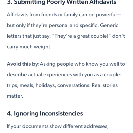
3. Submitting Poorly Written Affidavits
Affidavits from friends or family can be powerful—
but only if they’re personal and specific. Generic
letters that just say, “They’re a great couple!” don’t
carry much weight.
Avoid this by:
Asking people who know you well to
describe actual experiences with you as a couple:
trips, meals, holidays, conversations. Real stories
matter.
4. Ignoring Inconsistencies
If your documents show different addresses,