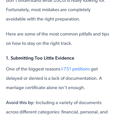
don’t understand what USCIS is really looking for.
Fortunately, most mistakes are completely
avoidable with the right preparation.
Here are some of the most common pitfalls and tips
on how to stay on the right track.
1. Submitting Too Little Evidence
One of the biggest reasons
I-751 petitions
get
delayed or denied is a lack of documentation. A
marriage certificate alone isn’t enough.
Avoid this by:
Including a variety of documents
across different categories: financial, personal, and