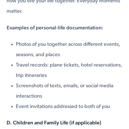
how you live your life together. Everyday moments
matter.
Examples of personal-life documentation:
Photos of you together across different events,
seasons, and places
Travel records: plane tickets, hotel reservations,
trip itineraries
Screenshots of texts, emails, or social media
interactions
Event invitations addressed to both of you
D. Children and Family Life (if applicable)