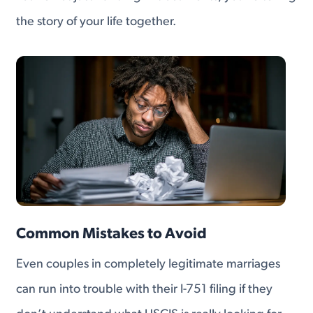
the story of your life together.
Common Mistakes to Avoid
Even couples in completely legitimate marriages
can run into trouble with their I-751 filing if they