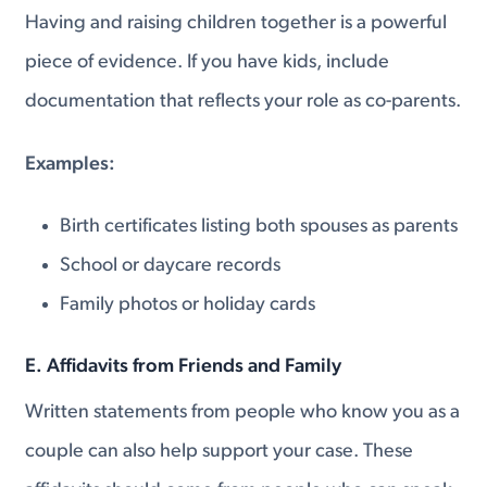
Having and raising children together is a powerful
piece of evidence. If you have kids, include
documentation that reflects your role as co-parents.
Examples:
Birth certificates listing both spouses as parents
School or daycare records
Family photos or holiday cards
E. Affidavits from Friends and Family
Written statements from people who know you as a
couple can also help support your case. These