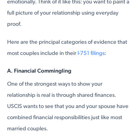
emotionally. Think of it like this: you want to paint a
full picture of your relationship using everyday
proof.
Here are the principal categories of evidence that
most couples include in their
I-751 filings
:
A. Financial Commingling
One of the strongest ways to show your
relationship is real is through shared finances.
USCIS wants to see that you and your spouse have
combined financial responsibilities just like most
married couples.