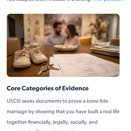
Core Categories of Evidence
USCIS seeks documents to prove a bona fide
marriage by showing that you have built a real life
together financially, legally, socially, and