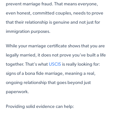
prevent marriage fraud. That means everyone,
even honest, committed couples, needs to prove
that their relationship is genuine and not just for
immigration purposes.
While your marriage certificate shows that you are
legally married, it does not prove you've built a life
together. That's what
USCIS
is really looking for:
signs of a bona fide marriage, meaning a real,
ongoing relationship that goes beyond just
paperwork.
Providing solid evidence can help: