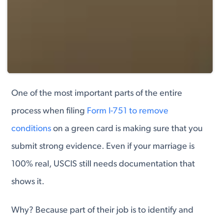
One of the most important parts of the entire
process when filing
Form I-751 to remove
conditions
on a green card is making sure that you
submit strong evidence. Even if your marriage is
100% real, USCIS still needs documentation that
shows it.
Why? Because part of their job is to identify and