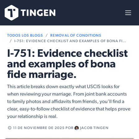
Ir al contenido
TODOS LOS BLOGS
REMOVAL OF CONDITIONS
I-751: EVIDENCE CHECKLIST AND EXAMPLES OF BONA FIDE MARRIAGE.
I-751: Evidence checklist
and examples of bona
fide marriage.
This article breaks down exactly what USCIS looks for
when reviewing your marriage. From joint bank accounts
to family photos and affidavits from friends, you’ll find a
clear, easy-to-follow checklist of evidence that helps prove
your relationship is real.
11 DE NOVIEMBRE DE 2025
POR
JACOB TINGEN