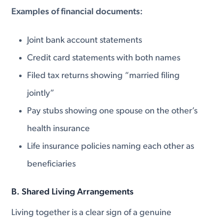
Examples of financial documents:
Joint bank account statements
Credit card statements with both names
Filed tax returns showing “married filing
jointly”
Pay stubs showing one spouse on the other’s
health insurance
Life insurance policies naming each other as
beneficiaries
B. Shared Living Arrangements
Living together is a clear sign of a genuine