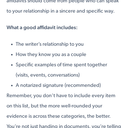
affidavits should come from people who can speak
to your relationship in a sincere and specific way.
What a good affidavit includes:
The writer’s relationship to you
How they know you as a couple
Specific examples of time spent together
(visits, events, conversations)
A notarized signature (recommended)
Remember, you don’t have to include every item
on this list, but the more well-rounded your
evidence is across these categories, the better.
You’re not just handing in documents, you’re telling