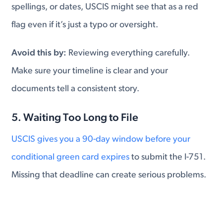
spellings, or dates, USCIS might see that as a red
flag even if it’s just a typo or oversight.
Avoid this by:
Reviewing everything carefully.
Make sure your timeline is clear and your
documents tell a consistent story.
5. Waiting Too Long to File
USCIS gives you a 90-day window before your
conditional green card expires
to submit the I-751.
Missing that deadline can create serious problems.
Avoid this by:
Setting calendar reminders and
preparing early. If you're approaching the deadline