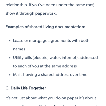
relationship. If you’ve been under the same roof,
show it through paperwork.
Examples of shared living documentation:
Lease or mortgage agreements with both
names
Utility bills (electric, water, internet) addressed
to each of you at the same address
Mail showing a shared address over time
C. Daily Life Together
It’s not just about what you do on paper it’s about