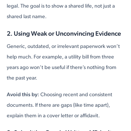
legal. The goal is to show a shared life, not just a
shared last name.
2. Using Weak or Unconvincing Evidence
Generic, outdated, or irrelevant paperwork won’t
help much. For example, a utility bill from three
years ago won’t be useful if there’s nothing from
the past year.
Avoid this by:
Choosing recent and consistent
documents. If there are gaps (like time apart),
explain them in a cover letter or affidavit.