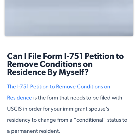
Can I File Form I-751 Petition to
Remove Conditions on
Residence By Myself?
The I-751 Petition to Remove Conditions on
Residence
is the form that needs to be filed with
USCIS in order for your immigrant spouse’s
residency to change from a “conditional” status to
a permanent resident.