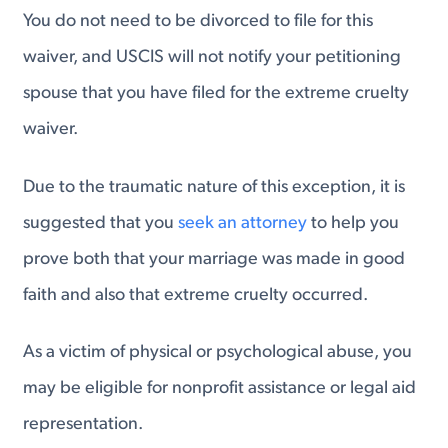
You do not need to be divorced to file for this
waiver, and USCIS will not notify your petitioning
spouse that you have filed for the extreme cruelty
waiver.
Due to the traumatic nature of this exception, it is
suggested that you
seek an attorney
to help you
prove both that your marriage was made in good
faith and also that extreme cruelty occurred.
As a victim of physical or psychological abuse, you
may be eligible for nonprofit assistance or legal aid
representation.