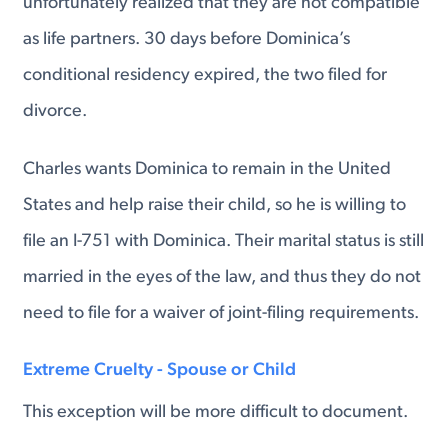
unfortunately realized that they are not compatible
as life partners. 30 days before Dominica’s
conditional residency expired, the two filed for
divorce.
Charles wants Dominica to remain in the United
States and help raise their child, so he is willing to
file an I-751 with Dominica. Their marital status is still
married in the eyes of the law, and thus they do not
need to file for a waiver of joint-filing requirements.
Extreme Cruelty - Spouse or Child
This exception will be more difficult to document.