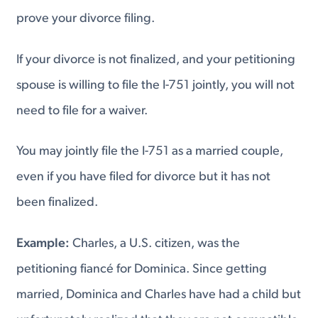
prove your divorce filing.
If your divorce is not finalized, and your petitioning
spouse is willing to file the I-751 jointly, you will not
need to file for a waiver.
You may jointly file the I-751 as a married couple,
even if you have filed for divorce but it has not
been finalized.
Example:
Charles, a U.S. citizen, was the
petitioning fiancé for Dominica. Since getting
married, Dominica and Charles have had a child but