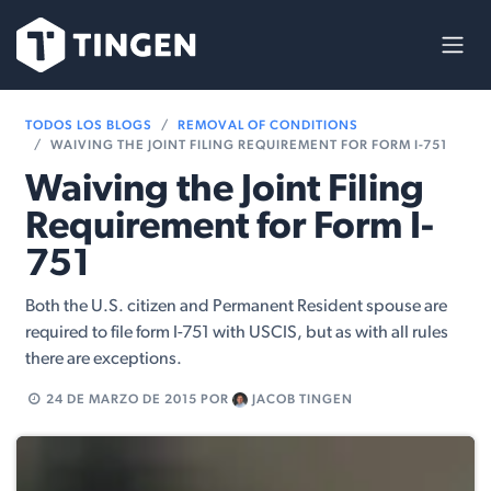
Ir al contenido
TODOS LOS BLOGS
REMOVAL OF CONDITIONS
WAIVING THE JOINT FILING REQUIREMENT FOR FORM I-751
Waiving the Joint Filing
Requirement for Form I-
751
Both the U.S. citizen and Permanent Resident spouse are
required to file form I-751 with USCIS, but as with all rules
there are exceptions.
24 DE MARZO DE 2015
POR
JACOB TINGEN