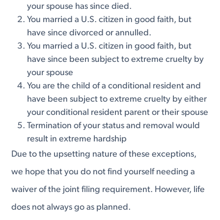
your spouse has since died.
You married a U.S. citizen in good faith, but
have since divorced or annulled.
You married a U.S. citizen in good faith, but
have since been subject to extreme cruelty by
your spouse
You are the child of a conditional resident and
have been subject to extreme cruelty by either
your conditional resident parent or their spouse
Termination of your status and removal would
result in extreme hardship
Due to the upsetting nature of these exceptions,
we hope that you do not find yourself needing a
waiver of the joint filing requirement. However, life
does not always go as planned.