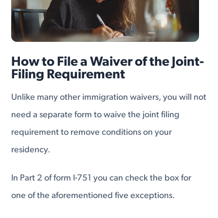
How to File a Waiver of the Joint-
Filing Requirement
Unlike many other immigration waivers, you will not
need a separate form to waive the joint filing
requirement to remove conditions on your
residency.
In Part 2 of form I-751 you can check the box for
one of the aforementioned five exceptions.