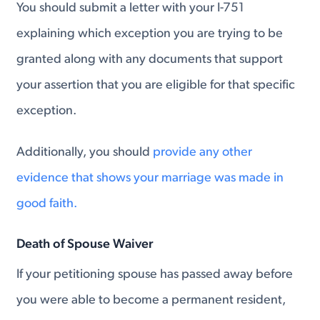
You should submit a letter with your I-751
explaining which exception you are trying to be
granted along with any documents that support
your assertion that you are eligible for that specific
exception.
Additionally, you should
provide any other
evidence that shows your marriage was made in
good faith.
Death of Spouse Waiver
If your petitioning spouse has passed away before
you were able to become a permanent resident,