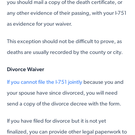
you should mail a copy of the death certificate, or
any other evidence of their passing, with your I-751
as evidence for your waiver.
This exception should not be difficult to prove, as
deaths are usually recorded by the county or city.
Divorce Waiver
If you cannot file the I-751 jointly
because you and
your spouse have since divorced, you will need
send a copy of the divorce decree with the form.
If you have filed for divorce but it is not yet
finalized, you can provide other legal paperwork to