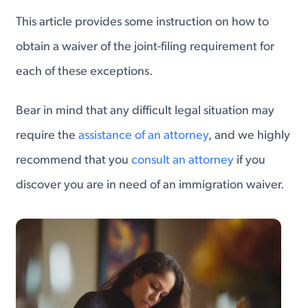
This article provides some instruction on how to
obtain a waiver of the joint-filing requirement for
each of these exceptions.
Bear in mind that any difficult legal situation may
require the
assistance of an attorney
, and we highly
recommend that you
consult an attorney
if you
discover you are in need of an immigration waiver.