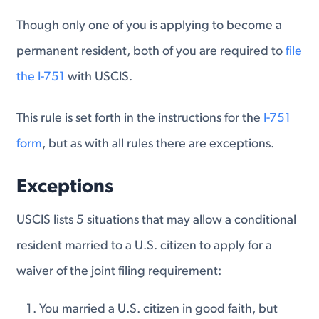
Though only one of you is applying to become a
permanent resident, both of you are required to
file
the I-751
with USCIS.
This rule is set forth in the instructions for the
I-751
form
, but as with all rules there are exceptions.
Exceptions
USCIS lists 5 situations that may allow a conditional
resident married to a U.S. citizen to apply for a
waiver of the joint filing requirement:
You married a U.S. citizen in good faith, but