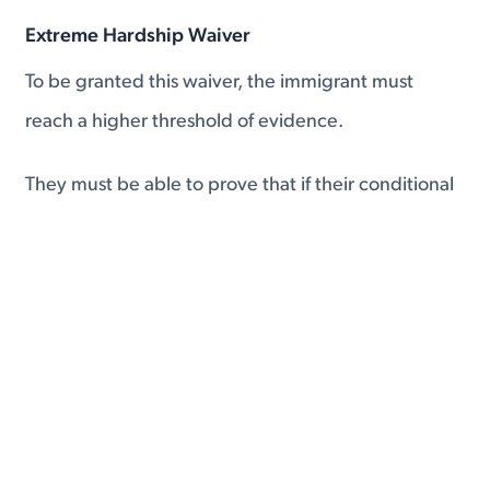
Extreme Hardship Waiver
To be granted this waiver, the immigrant must
reach a higher threshold of evidence.
They must be able to prove that if their conditional
residency expired and they had to return to their
home country
that they would suffer extreme
hardship.
Immigrants typically use the current political or
economic situation in their home country to gain
the extreme hardship exception.