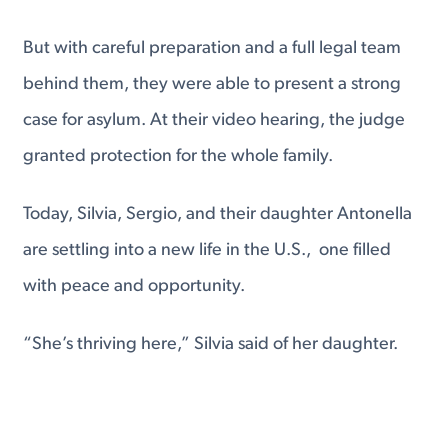
But with careful preparation and a full legal team
behind them, they were able to present a strong
case for asylum. At their video hearing, the judge
granted protection for the whole family.
Today, Silvia, Sergio, and their daughter Antonella
are settling into a new life in the U.S., one filled
with peace and opportunity.
“She’s thriving here,” Silvia said of her daughter.
“We make sure she’s active, learning, and
grounded in strong values.”