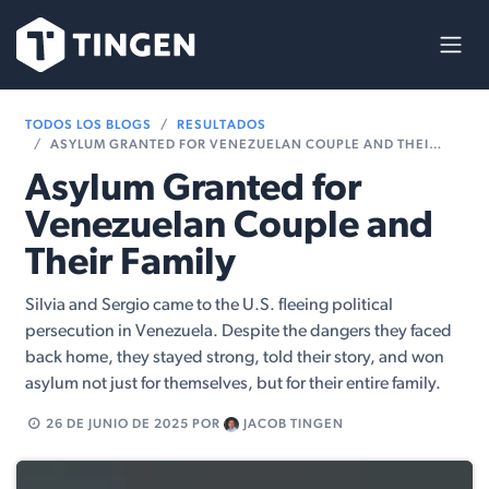
Ir al contenido
TODOS LOS BLOGS
RESULTADOS
ASYLUM GRANTED FOR VENEZUELAN COUPLE AND THEIR FAMILY
Asylum Granted for
Venezuelan Couple and
Their Family
Silvia and Sergio came to the U.S. fleeing political
persecution in Venezuela. Despite the dangers they faced
back home, they stayed strong, told their story, and won
asylum not just for themselves, but for their entire family.
26 DE JUNIO DE 2025
POR
JACOB TINGEN