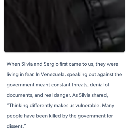
When Silvia and Sergio first came to us, they were
living in fear. In Venezuela, speaking out against the
government meant constant threats, denial of
documents, and real danger. As Silvia shared,
“Thinking differently makes us vulnerable. Many
people have been killed by the government for
dissent.”