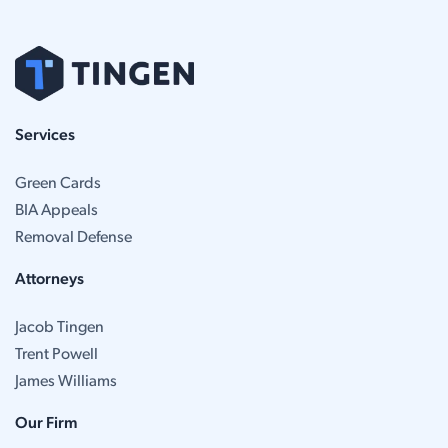
Services
Green Cards
BIA Appeals
Removal Defense
Attorneys
Jacob Tingen
Trent Powell
James Williams
Our Firm