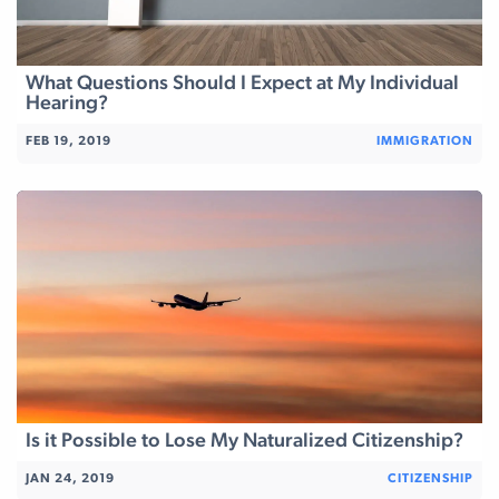
What Questions Should I Expect at My Individual
Hearing?
FEB 19, 2019
IMMIGRATION
Is it Possible to Lose My Naturalized Citizenship?
JAN 24, 2019
CITIZENSHIP