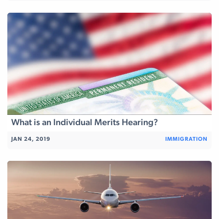
What is an Individual Merits Hearing?
JAN 24, 2019
IMMIGRATION