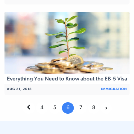
Everything You Need to Know about the EB-5 Visa
AUG 21, 2018
IMMIGRATION
4
5
6
7
8