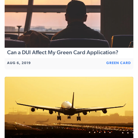
Can a DUI Affect My Green Card Application?
AUG 6, 2019
GREEN CARD