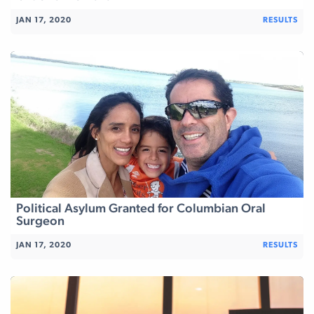
JAN 17, 2020
RESULTS
Political Asylum Granted for Columbian Oral
Surgeon
JAN 17, 2020
RESULTS