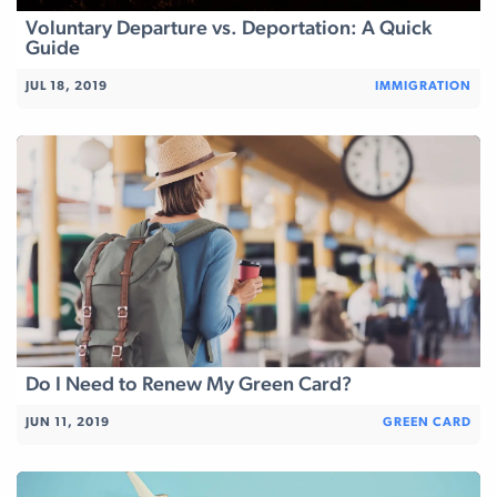
Voluntary Departure vs. Deportation: A Quick
Guide
JUL 18, 2019
IMMIGRATION
Do I Need to Renew My Green Card?
JUN 11, 2019
GREEN CARD