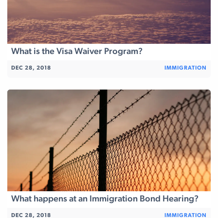
What is the Visa Waiver Program?
DEC 28, 2018
IMMIGRATION
What happens at an Immigration Bond Hearing?
DEC 28, 2018
IMMIGRATION