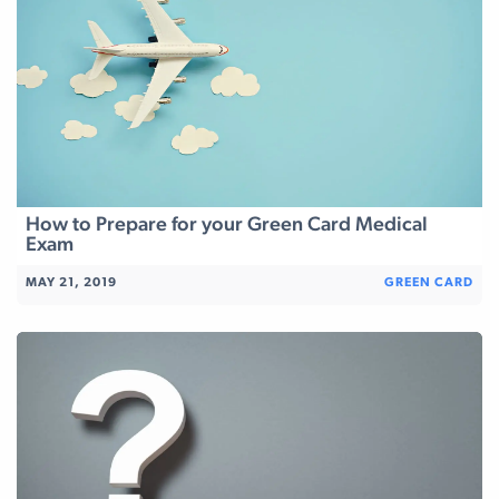
How to Prepare for your Green Card Medical
Exam
MAY 21, 2019
GREEN CARD