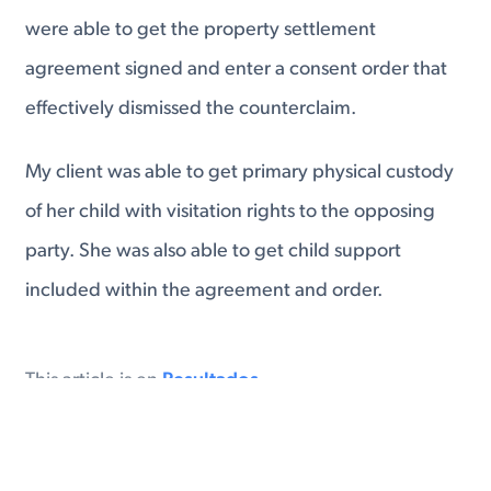
were able to get the property settlement
agreement signed and enter a consent order that
effectively dismissed the counterclaim.
My client was able to get primary physical custody
of her child with visitation rights to the opposing
party. She was also able to get child support
included within the agreement and order.
en
Resultados
#
Virginia Divorce
Virginia Separation Agreement
Virginia Child Custody