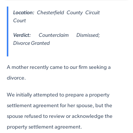
Location:
Chesterfield County Circuit
Court
Verdict:
Counterclaim Dismissed;
Divorce Granted
A mother recently came to our firm seeking a
divorce.
We initially attempted to prepare a property
settlement agreement for her spouse, but the
spouse refused to review or acknowledge the
property settlement agreement.