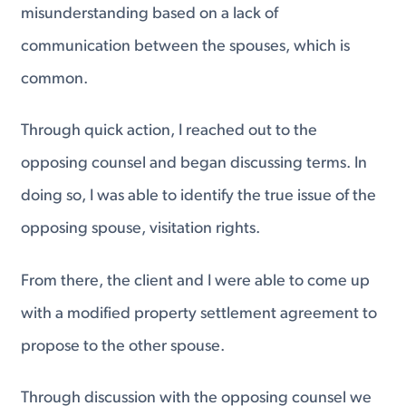
misunderstanding based on a lack of
communication between the spouses, which is
common.
Through quick action, I reached out to the
opposing counsel and began discussing terms. In
doing so, I was able to identify the true issue of the
opposing spouse, visitation rights.
From there, the client and I were able to come up
with a modified property settlement agreement to
propose to the other spouse.
Through discussion with the opposing counsel we