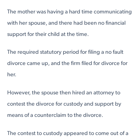
The mother was having a hard time communicating
with her spouse, and there had been no financial
support for their child at the time.
The required statutory period for filing a no fault
divorce came up, and the firm filed for divorce for
her.
However, the spouse then hired an attorney to
contest the divorce for custody and support by
means of a counterclaim to the divorce.
The contest to custody appeared to come out of a