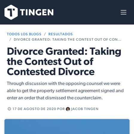
Ir al contenido
TODOS LOS BLOGS
RESULTADOS
DIVORCE GRANTED: TAKING THE CONTEST OUT OF CONTESTED DIVORCE
Divorce Granted: Taking
the Contest Out of
Contested Divorce
Through discussion with the opposing counsel we were
able to get the property settlement agreement signed and
enter an order that dismissed the counterclaim.
17 DE AGOSTO DE 2020
POR
JACOB TINGEN