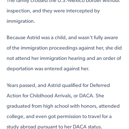
The family crossed the U.S.-Mexico border without
inspection, and they were intercepted by
immigration.
Because Astrid was a child, and wasn't fully aware
of the immigration proceedings against her, she did
not attend her immigration hearing and an order of
deportation was entered against her.
Years passed, and Astrid qualified for Deferred
Action for Childhood Arrivals, or DACA. She
graduated from high school with honors, attended
college, and even got permission to travel for a
study abroad pursuant to her DACA status.