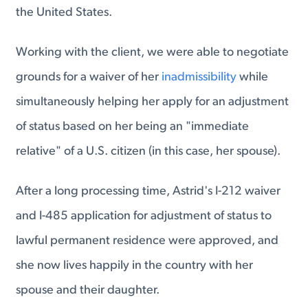
the United States.
Working with the client, we were able to negotiate
grounds for a waiver of her
inadmissibility
while
simultaneously helping her apply for an adjustment
of status based on her being an "immediate
relative" of a U.S. citizen (in this case, her spouse).
After a long processing time, Astrid's I-212 waiver
and I-485 application for adjustment of status to
lawful permanent residence were approved, and
she now lives happily in the country with her
spouse and their daughter.