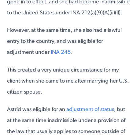
gone in to effect, and she had become inadmissible
to the United States under INA 212(a)(9)(A)(ii)(II).
However, at the same time, she also had a lawful
entry to the country, and was eligible for
adjustment under
INA 245
.
This created a very unique circumstance for my
client when she came to me after marrying her U.S.
citizen spouse.
Astrid was eligible for an
adjustment of status
, but
at the same time inadmissible under a provision of
the law that usually applies to someone outside of