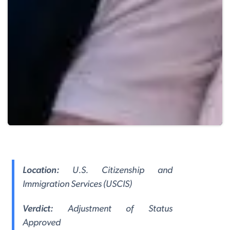
Location:
U.S. Citizenship and
Immigration Services (USCIS)
Verdict:
Adjustment of Status
Approved