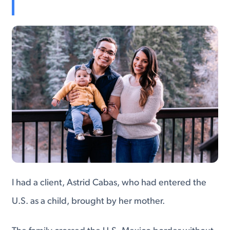
I had a client, Astrid Cabas, who had entered the
U.S. as a child, brought by her mother.