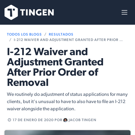
Ir al contenido
TODOS LOS BLOGS
RESULTADOS
I-212 WAIVER AND ADJUSTMENT GRANTED AFTER PRIOR ORDER OF REMOVAL
I-212 Waiver and
Adjustment Granted
After Prior Order of
Removal
We routinely do adjustment of status applications for many
clients, but it's unusual to have to also have to file an I-212
waiver alongside the application.
17 DE ENERO DE 2020
POR
JACOB TINGEN