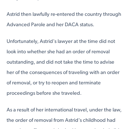
Astrid then lawfully re-entered the country through
Advanced Parole and her DACA status.
Unfortunately, Astrid's lawyer at the time did not
look into whether she had an order of removal
outstanding, and did not take the time to advise
her of the consequences of traveling with an order
of removal, or try to reopen and terminate
proceedings before she traveled.
As a result of her international travel, under the law,
the order of removal from Astrid's childhood had