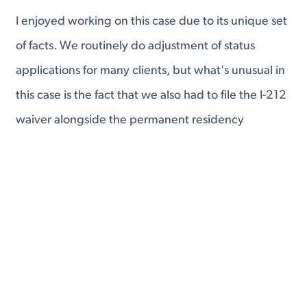
I enjoyed working on this case due to its unique set
of facts. We routinely do adjustment of status
applications for many clients, but what's unusual in
this case is the fact that we also had to file the I-212
waiver alongside the permanent residency
application.
It was clear that Astrid fit within a narrow
opportunity for a waiver in the INA, but not one
that would be readily apparent in USCIS's routine
processing.
Fortunately, we prepared the waiver application